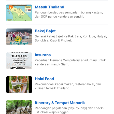
Masuk Thailand
Panduan border, pas sempadan, borang kastam,
dan SOP pandu kenderaan sendiri.
Pakej Bajet
Senarai Pakej Bajet Ke Pak Bara, Koh Lipe, Hatyai,
Songkhla, Krabi & Phuket.
Insurans
Keperluan Insurans Compulsory & Voluntary untuk
kenderaan masuk Siam.
Halal Food
Rekomendasi kedai makan, restoran halal, dan
kulinari terbaik Thailand.
Itinerary & Tempat Menarik
Rancangan perjalanan (day-by-day) dan check-
list lokasi wajib singgah.