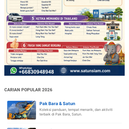
CARIAN POPULAR 2026
Pak Bara & Satun
Koleksi panduan, tempat menarik, dan aktiviti
terbaik di Pak Bara, Satun.