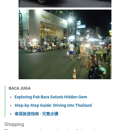
BACA JUGA
Exploring Pak Bara Satun’s Hidden Gem
Step-by-Step Guide: Driving into Thailand
泰国旅游指南 - 完整步骤
Shopping