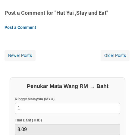
Post a Comment for "Hat Yai ,Stay and Eat"
Post a Comment
Newer Posts
Older Posts
Penukar Mata Wang RM → Baht
Ringgit Malaysia (MYR)
Thai Baht (THB)