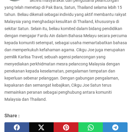
aktivis masyarakat dan pengusaha pelancongan
yang telah menetap di Pak Bara, Satun, Thailand selama lebih 15
tahun. Beliau dikenali sebagai individu yang aktif membantu rakyat
Malaysia yang menghadapi kesulitan di Thailand, khususnya di
sekitar Satun. Selain itu, beliau komited dalam bidang pendidikan
dengan mengajar Fardu Ain dalam Bahasa Melayu secara percuma
kepada komuniti setempat, sebagai usaha memartabatkan bahasa
dan memperkukuh kefahaman agama. Cikgu Joe juga merupakan
pemilik Karlisa Travel, sebuah agensi pelancongan yang
menyediakan perkhidmatan mesra pelancong Malaysia dengan
penekanan kepada keselamatan, pengalaman tempatan dan
keperluan sebenar pelanggan. Dengan gabungan pengalaman,
kepakaran dan semangat kebajikan, Cikgu Joe Satun terus
memainkan peranan sebagai penghubung antara komuniti
Malaysia dan Thailand.
Share :