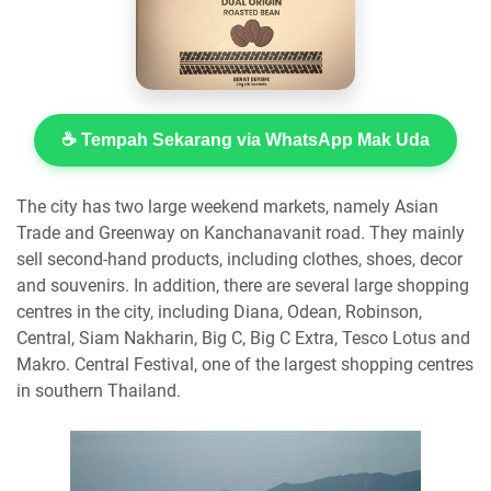
☕ Tempah Sekarang via WhatsApp Mak Uda
The city has two large weekend markets, namely Asian
Trade and Greenway on Kanchanavanit road. They mainly
sell second-hand products, including clothes, shoes, decor
and souvenirs. In addition, there are several large shopping
centres in the city, including Diana, Odean, Robinson,
Central, Siam Nakharin, Big C, Big C Extra, Tesco Lotus and
Makro. Central Festival, one of the largest shopping centres
in southern Thailand.