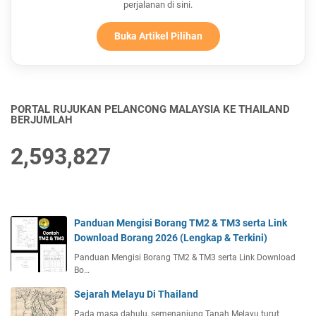
perjalanan di sini.
Buka Artikel Pilihan
PORTAL RUJUKAN PELANCONG MALAYSIA KE THAILAND
BERJUMLAH
2,593,827
Panduan Mengisi Borang TM2 & TM3 serta Link
Download Borang 2026 (Lengkap & Terkini)
Panduan Mengisi Borang TM2 & TM3 serta Link Download
Bo…
Sejarah Melayu Di Thailand
Pada masa dahulu, semenanjung Tanah Melayu turut