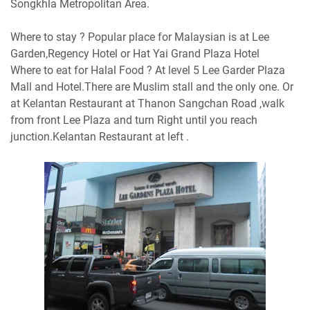
Songkhla Metropolitan Area.
Where to stay ? Popular place for Malaysian is at Lee
Garden,Regency Hotel or Hat Yai Grand Plaza Hotel
Where to eat for Halal Food ? At level 5 Lee Garder Plaza
Mall and Hotel.There are Muslim stall and the only one. Or
at Kelantan Restaurant at Thanon Sangchan Road ,walk
from front Lee Plaza and turn Right until you reach
junction.Kelantan Restaurant at left .