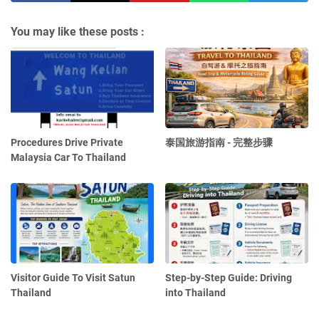
You may like these posts :
Procedures Drive Private
泰国旅游指南 - 完整步骤
Malaysia Car To Thailand
Visitor Guide To Visit Satun
Step-by-Step Guide: Driving
Thailand
into Thailand