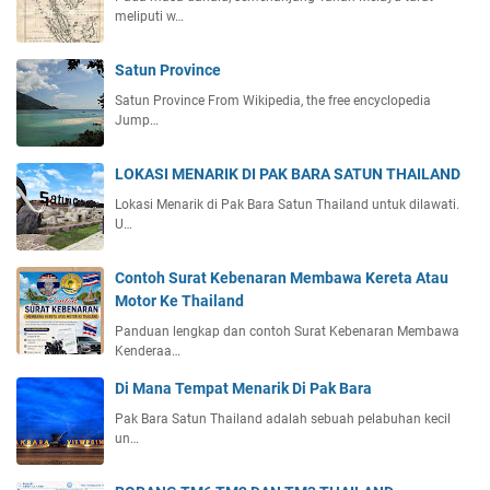
meliputi w…
Satun Province
Satun Province From Wikipedia, the free encyclopedia
Jump…
LOKASI MENARIK DI PAK BARA SATUN THAILAND
Lokasi Menarik di Pak Bara Satun Thailand untuk dilawati.
U…
Contoh Surat Kebenaran Membawa Kereta Atau
Motor Ke Thailand
Panduan lengkap dan contoh Surat Kebenaran Membawa
Kenderaa…
Di Mana Tempat Menarik Di Pak Bara
Pak Bara Satun Thailand adalah sebuah pelabuhan kecil
un…