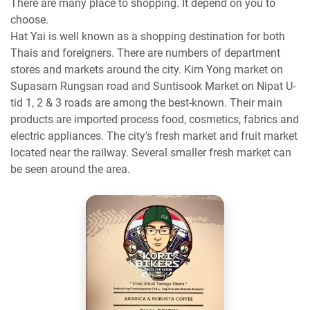
There are many place to shopping. It depend on you to
choose.
Hat Yai is well known as a shopping destination for both
Thais and foreigners. There are numbers of department
stores and markets around the city. Kim Yong market on
Supasarn Rungsan road and Suntisook Market on Nipat U-
tid 1, 2 & 3 roads are among the best-known. Their main
products are imported process food, cosmetics, fabrics and
electric appliances. The city's fresh market and fruit market
located near the railway. Several smaller fresh market can
be seen around the area.