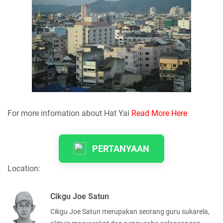
For more infomation about Hat Yai
Read More Here
PERTANYAAN
Location:
Cikgu Joe Satun
Cikgu Joe Satun merupakan seorang guru sukarela,