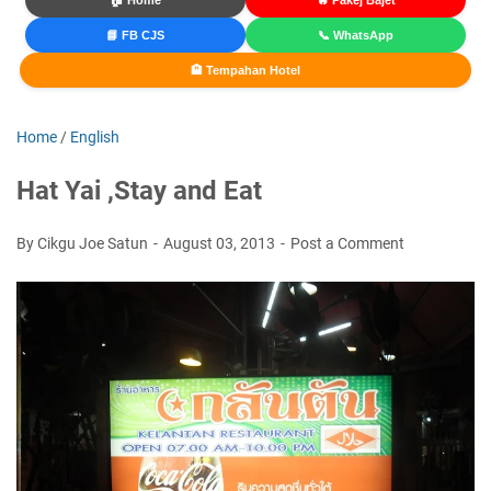
🏠 Home
🔥 Pakej Bajet
📘 FB CJS
📞 WhatsApp
🏨 Tempahan Hotel
Home
/
English
Hat Yai ,Stay and Eat
By Cikgu Joe Satun
August 03, 2013
Post a Comment