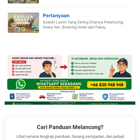
Pertanyaan
Soalan Lazim Yang Sering Ditanya Pelancong,
Sewa Van ,Booking Hotel dan Pakej.
Cari Panduan Melancong?
Lihat senarai lengkap panduan, borang sempadan, dan jadual