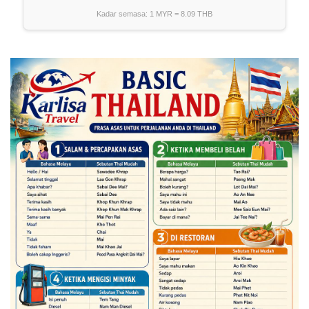
Kadar semasa: 1 MYR =
8.09
THB