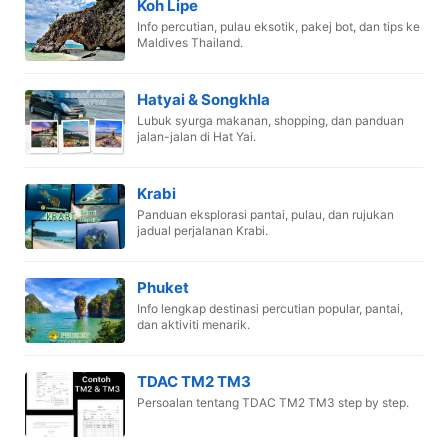
Koh Lipe
Info percutian, pulau eksotik, pakej bot, dan tips ke
Maldives Thailand.
Hatyai & Songkhla
Lubuk syurga makanan, shopping, dan panduan
jalan-jalan di Hat Yai.
Krabi
Panduan eksplorasi pantai, pulau, dan rujukan
jadual perjalanan Krabi.
Phuket
Info lengkap destinasi percutian popular, pantai,
dan aktiviti menarik.
TDAC TM2 TM3
Persoalan tentang TDAC TM2 TM3 step by step.