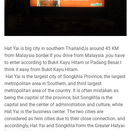
Hat Yai is big city in southern Thailand,is around 45 KM
from Malaysia border.If you drive from Malaysia ,you have
to enter according to Bukit Kayu Hitam or Padang Besar.I
think it easy from Bukit Kayu Hitam.
Hat Yai is the largest city of Songkhla Province, the largest
metropolitan area in Southern, and third largest
metropolitan area of the country. It is often mistaken as
being the capital of the province, but Songkhla is the
capital and the center of administration and culture, while
Hat Yai is the business center. The two cities are
considered as twin cities due to their close connection, and
accordingly, Hat Yai and Songkhla form the Greater Hatyai-