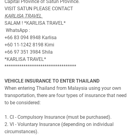
Capital Province of Satun Province.
VISIT SATUN PLEASE CONTACT
KARLISA TRAVEL
SALAM ! *KARLISA TRAVEL*
WhatsApp :
+66 83 094 8948 Karlisa
+60 11-1242 8198 Kimi
+66 97 351 3984 Shila
*KARLISA TRAVEL*
**********************************
VEHICLE INSURANCE TO ENTER THAILAND
When entering Thailand from Malaysia using your own
transportation, there are four types of insurance that need
to be considered:
1. CI - Compulsory Insurance (must be purchased).
2. VI - Voluntary Insurance (depending on individual
circumstances).