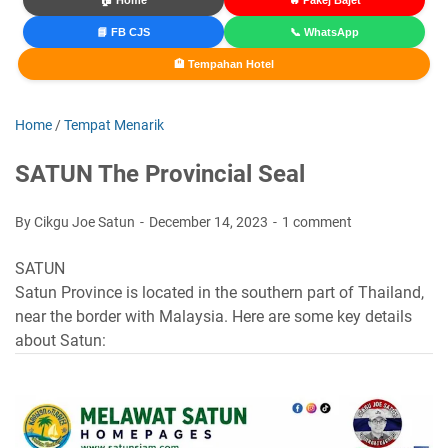
🏠 Home
🔥 Pakej Bajet
📘 FB CJS
📞 WhatsApp
🏨 Tempahan Hotel
Home
/
Tempat Menarik
SATUN The Provincial Seal
By Cikgu Joe Satun
December 14, 2023
1 comment
SATUN
Satun Province is located in the southern part of Thailand,
near the border with Malaysia. Here are some key details
about Satun: