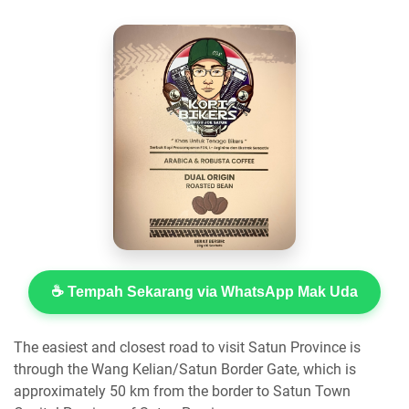
☕ Tempah Sekarang via WhatsApp Mak Uda
The easiest and closest road to visit Satun Province is
through the Wang Kelian/Satun Border Gate, which is
approximately 50 km from the border to Satun Town