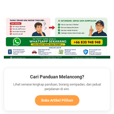
Cari Panduan Melancong?
Lihat senarai lengkap panduan, borang sempadan, dan jadual
perjalanan di sini.
Buka Artikel Pilihan