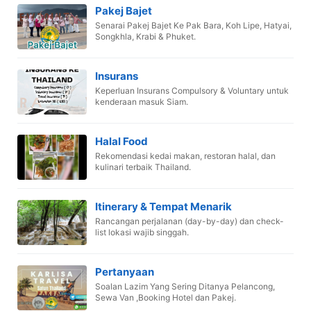
Pakej Bajet
Senarai Pakej Bajet Ke Pak Bara, Koh Lipe, Hatyai,
Songkhla, Krabi & Phuket.
Insurans
Keperluan Insurans Compulsory & Voluntary untuk
kenderaan masuk Siam.
Halal Food
Rekomendasi kedai makan, restoran halal, dan
kulinari terbaik Thailand.
Itinerary & Tempat Menarik
Rancangan perjalanan (day-by-day) dan check-
list lokasi wajib singgah.
Pertanyaan
Soalan Lazim Yang Sering Ditanya Pelancong,
Sewa Van ,Booking Hotel dan Pakej.