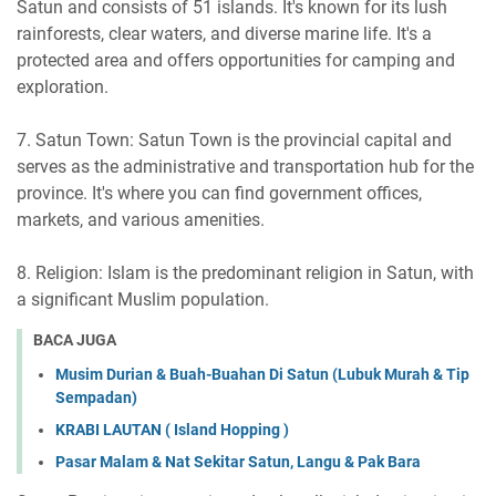
Satun and consists of 51 islands. It's known for its lush
rainforests, clear waters, and diverse marine life. It's a
protected area and offers opportunities for camping and
exploration.
7. Satun Town: Satun Town is the provincial capital and
serves as the administrative and transportation hub for the
province. It's where you can find government offices,
markets, and various amenities.
8. Religion: Islam is the predominant religion in Satun, with
a significant Muslim population.
BACA JUGA
Musim Durian & Buah-Buahan Di Satun (Lubuk Murah & Tip
Sempadan)
KRABI LAUTAN ( Island Hopping )
Pasar Malam & Nat Sekitar Satun, Langu & Pak Bara