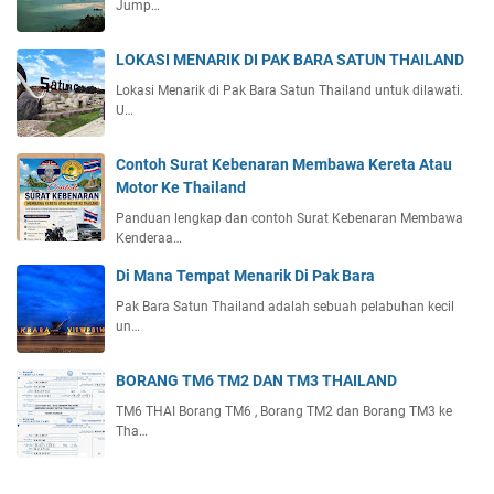
Jump…
LOKASI MENARIK DI PAK BARA SATUN THAILAND
Lokasi Menarik di Pak Bara Satun Thailand untuk dilawati.
U…
Contoh Surat Kebenaran Membawa Kereta Atau
Motor Ke Thailand
Panduan lengkap dan contoh Surat Kebenaran Membawa
Kenderaa…
Di Mana Tempat Menarik Di Pak Bara
Pak Bara Satun Thailand adalah sebuah pelabuhan kecil
un…
BORANG TM6 TM2 DAN TM3 THAILAND
TM6 THAI Borang TM6 , Borang TM2 dan Borang TM3 ke
Tha…