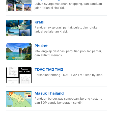
Lubuk syurga makanan, shopping, dan panduan
jalan-jalan di Hat Yai.
Krabi
Panduan eksplorasi pantai, pulau, dan rujukan
jadual perjalanan Krabi.
Phuket
Info lengkap destinasi percutian popular, pantai,
dan aktiviti menarik.
TDAC TM2 TM3
Persoalan tentang TDAC TM2 TM3 step by step.
Masuk Thailand
Panduan border, pas sempadan, borang kastam,
dan SOP pandu kenderaan sendiri.