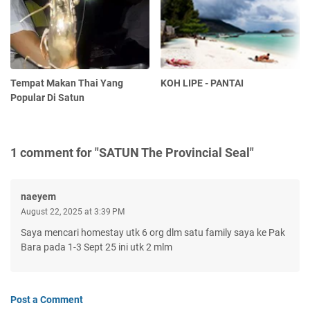
Tempat Makan Thai Yang
KOH LIPE - PANTAI
Popular Di Satun
1 comment for "SATUN The Provincial Seal"
naeyem
August 22, 2025 at 3:39 PM
Saya mencari homestay utk 6 org dlm satu family saya ke Pak
Bara pada 1-3 Sept 25 ini utk 2 mlm
Post a Comment