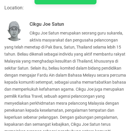
Location:
Cikgu Joe Satun
Cikgu Joe Satun merupakan seorang guru sukarela,
aktivis masyarakat dan pengusaha pelancongan
yang telah menetap di Pak Bara, Satun, Thailand selama lebih 15
tahun. Beliau dikenali sebagai individu yang aktif membantu rakyat
Malaysia yang menghadapi kesulitan di Thailand, khususnya di
sekitar Satun. Selain itu, beliau komited dalam bidang pendidikan
dengan mengajar Fardu Ain dalam Bahasa Melayu secara percuma
kepada komuniti setempat, sebagai usaha memartabatkan bahasa
dan memperkukuh kefahaman agama. Cikgu Joe juga merupakan
pemilik Karlisa Travel, sebuah agensi pelancongan yang
menyediakan perkhidmatan mesra pelancong Malaysia dengan
penekanan kepada keselamatan, pengalaman tempatan dan
keperluan sebenar pelanggan. Dengan gabungan pengalaman,
kepakaran dan semangat kebajikan, Cikgu Joe Satun terus