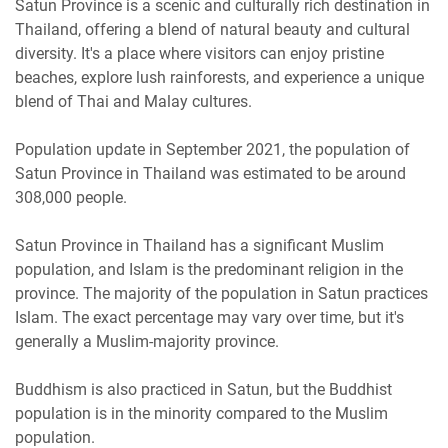
Satun Province is a scenic and culturally rich destination in
Thailand, offering a blend of natural beauty and cultural
diversity. It's a place where visitors can enjoy pristine
beaches, explore lush rainforests, and experience a unique
blend of Thai and Malay cultures.
Population update in September 2021, the population of
Satun Province in Thailand was estimated to be around
308,000 people.
Satun Province in Thailand has a significant Muslim
population, and Islam is the predominant religion in the
province. The majority of the population in Satun practices
Islam. The exact percentage may vary over time, but it's
generally a Muslim-majority province.
Buddhism is also practiced in Satun, but the Buddhist
population is in the minority compared to the Muslim
population.