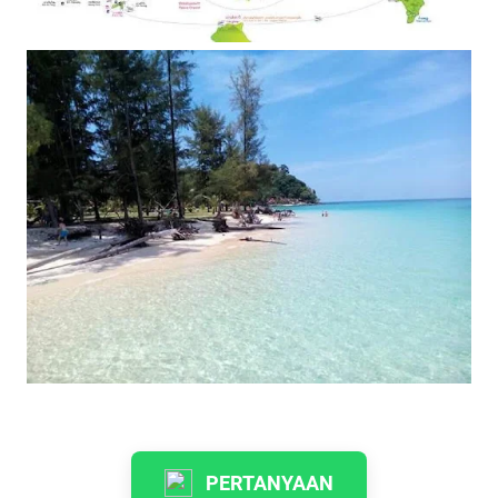
PERTANYAAN