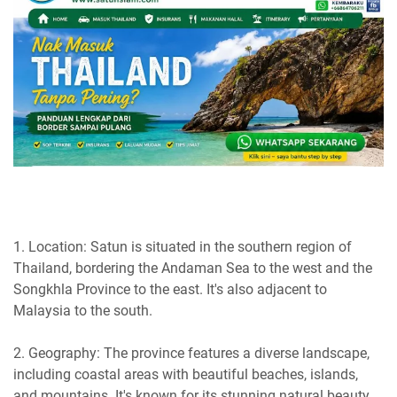
1. Location: Satun is situated in the southern region of
Thailand, bordering the Andaman Sea to the west and the
Songkhla Province to the east. It's also adjacent to
Malaysia to the south.
2. Geography: The province features a diverse landscape,
including coastal areas with beautiful beaches, islands,
and mountains. It's known for its stunning natural beauty.