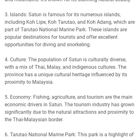
3. Islands: Satun is famous for its numerous islands,
including Koh Lipe, Koh Tarutao, and Koh Adang, which are
part of Tarutao National Marine Park. These islands are
popular destinations for tourists and offer excellent
opportunities for diving and snorkeling.
4. Culture: The population of Satun is culturally diverse,
with a mix of Thai, Malay, and indigenous cultures. The
province has a unique cultural heritage influenced by its
proximity to Malaysia.
5. Economy: Fishing, agriculture, and tourism are the main
economic drivers in Satun. The tourism industry has grown
significantly due to the natural attractions and proximity to
the Thai-Malaysian border.
6. Tarutao National Marine Park: This park is a highlight of