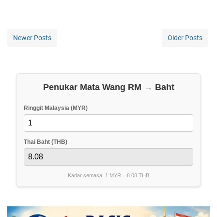
Newer Posts
Older Posts
Penukar Mata Wang RM → Baht
Ringgit Malaysia (MYR)
Thai Baht (THB)
Kadar semasa: 1 MYR =
8.08
THB