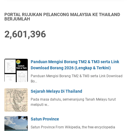
PORTAL RUJUKAN PELANCONG MALAYSIA KE THAILAND
BERJUMLAH
2,601,396
Panduan Mengisi Borang TM2 & TM3 serta Link
Download Borang 2026 (Lengkap & Terkini)
Panduan Mengisi Borang TM2 & TM3 serta Link Download
Bo…
Sejarah Melayu Di Thailand
Pada masa dahulu, semenanjung Tanah Melayu turut
meliputi w…
Satun Province
Satun Province From Wikipedia, the free encyclopedia