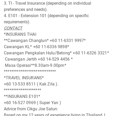
3. TI - Travel Insurance (depending on individual
preferences and needs).
4. E101 - Extension 101 (depending on specific
requirements).
CONTACT
*INSURANS THAI
**Cawangan Changlun* +60 11-6331 9997*
Cawangan KL* +60 11-6336 9898*
Cawangan Pengkalan Hulu/Betong* +60 11-6326 3321*
Cawangan Jertih +60 14-529 4456 *
Masa Operasi**8.30am-9.00pm*
****************************
*TRAVEL INSURANS*
+60 13-533 8511 ( Kak Zila ).
********************
**INSURANS E101*
+60 16-527 0969 ( Super Yan )
Advice from Cikgu Joe Satun:
Based on my 12 years of experience living in Thailand, I