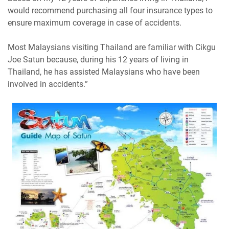
would recommend purchasing all four insurance types to
ensure maximum coverage in case of accidents.
Most Malaysians visiting Thailand are familiar with Cikgu
Joe Satun because, during his 12 years of living in
Thailand, he has assisted Malaysians who have been
involved in accidents.”