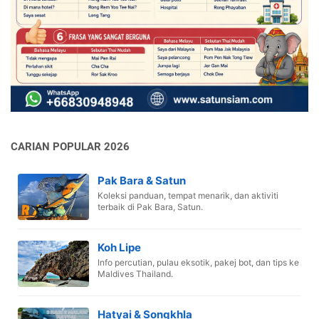
CARIAN POPULAR 2026
Pak Bara & Satun
Koleksi panduan, tempat menarik, dan aktiviti
terbaik di Pak Bara, Satun.
Koh Lipe
Info percutian, pulau eksotik, pakej bot, dan tips ke
Maldives Thailand.
Hatyai & Songkhla