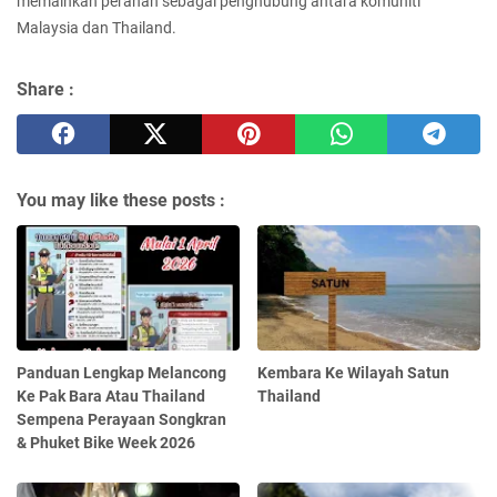
memainkan peranan sebagai penghubung antara komuniti
Malaysia dan Thailand.
Share :
You may like these posts :
Panduan Lengkap Melancong
Kembara Ke Wilayah Satun
Ke Pak Bara Atau Thailand
Thailand
Sempena Perayaan Songkran
& Phuket Bike Week 2026