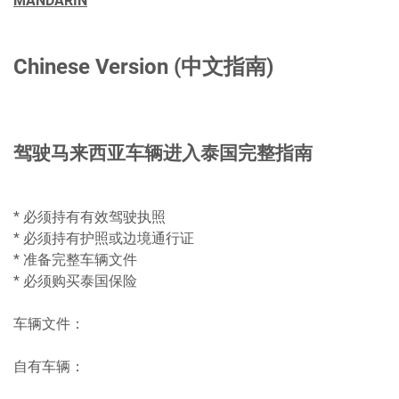
MANDARIN
Chinese Version (中文指南)
驾驶马来西亚车辆进入泰国完整指南
* 必须持有有效驾驶执照
* 必须持有护照或边境通行证
* 准备完整车辆文件
* 必须购买泰国保险
车辆文件：
自有车辆：