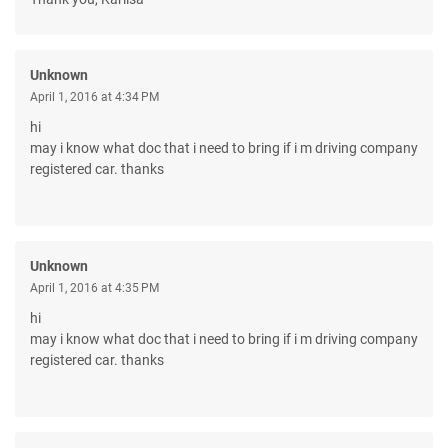
Unknown
April 1, 2016 at 4:34 PM
hi
may i know what doc that i need to bring if i m driving company
registered car. thanks
Unknown
April 1, 2016 at 4:35 PM
hi
may i know what doc that i need to bring if i m driving company
registered car. thanks