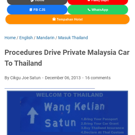
🏠 Home
🔥 Pakej Bajet
📘 FB CJS
📞 WhatsApp
🏨 Tempahan Hotel
Home
/
English
/
Mandarin
/
Masuk Thailand
Procedures Drive Private Malaysia Car
To Thailand
By Cikgu Joe Satun
December 06, 2013
16 comments