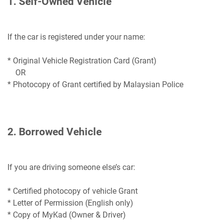
1. Self-Owned Vehicle
If the car is registered under your name:
* Original Vehicle Registration Card (Grant)
OR
* Photocopy of Grant certified by Malaysian Police
2. Borrowed Vehicle
If you are driving someone else’s car:
* Certified photocopy of vehicle Grant
* Letter of Permission (English only)
* Copy of MyKad (Owner & Driver)