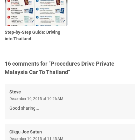
Step-by-Step Guide: Driving
into Thailand
16 comments for "Procedures Drive Private
Malaysia Car To Thailand"
Steve
December 10, 2015 at 10:26 AM
Good sharing...
Cikgu Joe Satun
December 10, 2015 at 11:45 AM