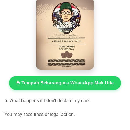
☕ Tempah Sekarang via WhatsApp Mak Uda
5. What happens if I don’t declare my car?
You may face fines or legal action.