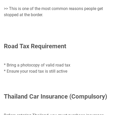
>> This is one of the most common reasons people get
stopped at the border.
Road Tax Requirement
* Bring a photocopy of valid road tax
* Ensure your road tax is still active
Thailand Car Insurance (Compulsory)