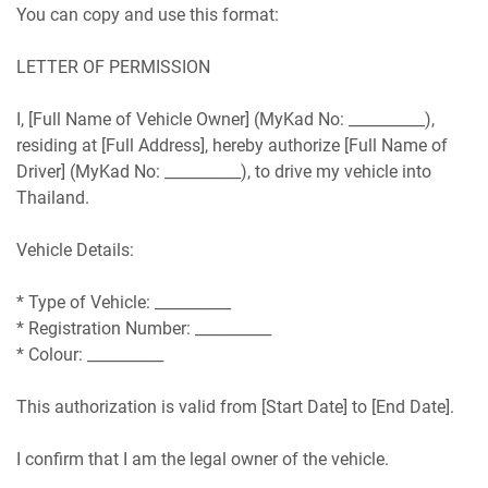
You can copy and use this format:
LETTER OF PERMISSION
I, [Full Name of Vehicle Owner] (MyKad No: __________),
residing at [Full Address], hereby authorize [Full Name of
Driver] (MyKad No: __________), to drive my vehicle into
Thailand.
Vehicle Details:
* Type of Vehicle: __________
* Registration Number: __________
* Colour: __________
This authorization is valid from [Start Date] to [End Date].
I confirm that I am the legal owner of the vehicle.