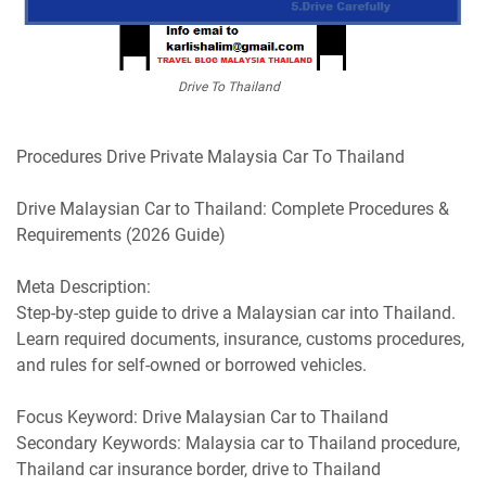
Drive To Thailand
Procedures Drive Private Malaysia Car To Thailand
Drive Malaysian Car to Thailand: Complete Procedures &
Requirements (2026 Guide)
Meta Description:
Step-by-step guide to drive a Malaysian car into Thailand.
Learn required documents, insurance, customs procedures,
and rules for self-owned or borrowed vehicles.
Focus Keyword: Drive Malaysian Car to Thailand
Secondary Keywords: Malaysia car to Thailand procedure,
Thailand car insurance border, drive to Thailand