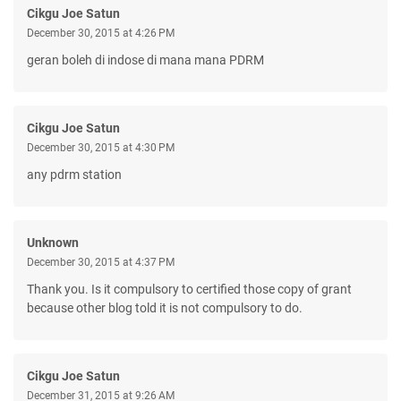
Cikgu Joe Satun
December 30, 2015 at 4:26 PM
geran boleh di indose di mana mana PDRM
Cikgu Joe Satun
December 30, 2015 at 4:30 PM
any pdrm station
Unknown
December 30, 2015 at 4:37 PM
Thank you. Is it compulsory to certified those copy of grant
because other blog told it is not compulsory to do.
Cikgu Joe Satun
December 31, 2015 at 9:26 AM