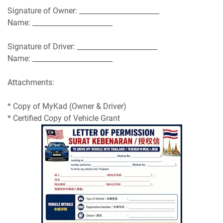
Signature of Owner: _______________________
Name: _______________________
Signature of Driver: _______________________
Name: _______________________
Attachments:
* Copy of MyKad (Owner & Driver)
* Certified Copy of Vehicle Grant