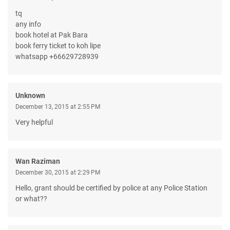
tq
any info
book hotel at Pak Bara
book ferry ticket to koh lipe
whatsapp +66629728939
Unknown
December 13, 2015 at 2:55 PM
Very helpful
Wan Raziman
December 30, 2015 at 2:29 PM
Hello, grant should be certified by police at any Police Station
or what??