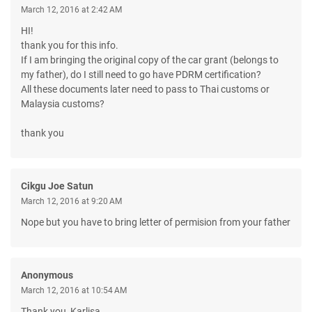
March 12, 2016 at 2:42 AM
HI!
thank you for this info.
If I am bringing the original copy of the car grant (belongs to
my father), do I still need to go have PDRM certification?
All these documents later need to pass to Thai customs or
Malaysia customs?
thank you
Cikgu Joe Satun
March 12, 2016 at 9:20 AM
Nope but you have to bring letter of permision from your father
Anonymous
March 12, 2016 at 10:54 AM
Thank you, Karlisa