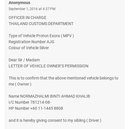
Anonymous
September 1, 2016 at 4:37 PM
OFFICER IN CHARGE
THAILAND CUSTOMS DEPARTMENT
Type of Vehicle Proton Exora ( MPV )
Registration Number AJG
Colour of Vehicle Silver
Dear Sir / Madam
LETTER OF VEHICLE OWNER’S PERMISSION
This is to confirm that the above mentioned vehicle belongs to
me ( Owner )
Name NORMAZHALMI BINTI AHMAD KHALIB
I/C Number 781214-08-
HP Number +60 11-1445 8808
and it is hereby giving consent to my sibling ( Driver )