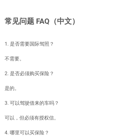
常见问题 FAQ（中文）
1. 是否需要国际驾照？
不需要。
2. 是否必须购买保险？
是的。
3. 可以驾驶借来的车吗？
可以，但必须有授权信。
4. 哪里可以买保险？