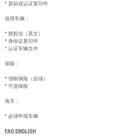
* 原始或认证复印件
借用车辆：
* 授权信（英文）
* 身份证复印件
* 认证车辆文件
保险：
* 强制保险（必须）
* 可选保险
海关：
* 必须申报车辆
FAQ ENGLISH