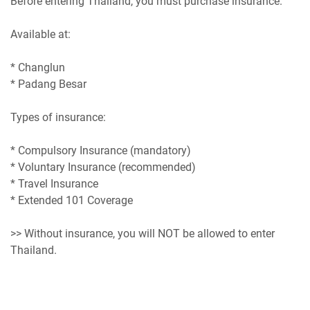
Before entering Thailand, you must purchase insurance.
Available at:
* Changlun
* Padang Besar
Types of insurance:
* Compulsory Insurance (mandatory)
* Voluntary Insurance (recommended)
* Travel Insurance
* Extended 101 Coverage
>> Without insurance, you will NOT be allowed to enter
Thailand.