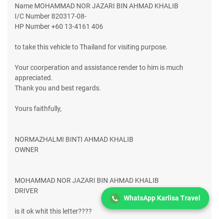
Name MOHAMMAD NOR JAZARI BIN AHMAD KHALIB
I/C Number 820317-08-
HP Number +60 13-4161 406
to take this vehicle to Thailand for visiting purpose.
Your coorperation and assistance render to him is much
appreciated.
Thank you and best regards.
Yours faithfully,
NORMAZHALMI BINTI AHMAD KHALIB
OWNER
MOHAMMAD NOR JAZARI BIN AHMAD KHALIB
DRIVER
WhatsApp Karlisa Travel
is it ok whit this letter????