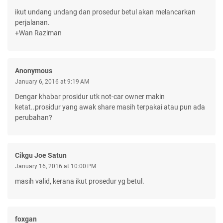
ikut undang undang dan prosedur betul akan melancarkan
perjalanan.
+Wan Raziman
Anonymous
January 6, 2016 at 9:19 AM
Dengar khabar prosidur utk not-car owner makin
ketat..prosidur yang awak share masih terpakai atau pun ada
perubahan?
Cikgu Joe Satun
January 16, 2016 at 10:00 PM
masih valid, kerana ikut prosedur yg betul.
foxgan