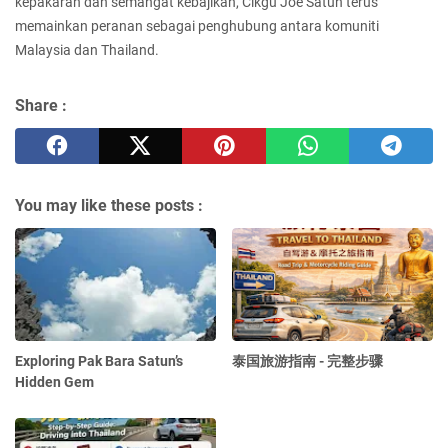
kepakaran dan semangat kebajikan, Cikgu Joe Satun terus
memainkan peranan sebagai penghubung antara komuniti
Malaysia dan Thailand.
Share :
You may like these posts :
Exploring Pak Bara Satun’s
泰国旅游指南 - 完整步骤
Hidden Gem