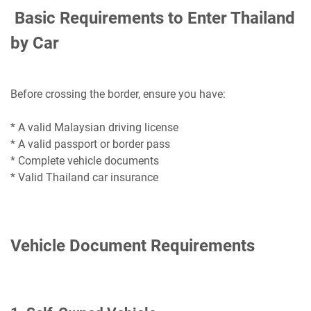
Basic Requirements to Enter Thailand
by Car
Before crossing the border, ensure you have:
* A valid Malaysian driving license
* A valid passport or border pass
* Complete vehicle documents
* Valid Thailand car insurance
Vehicle Document Requirements