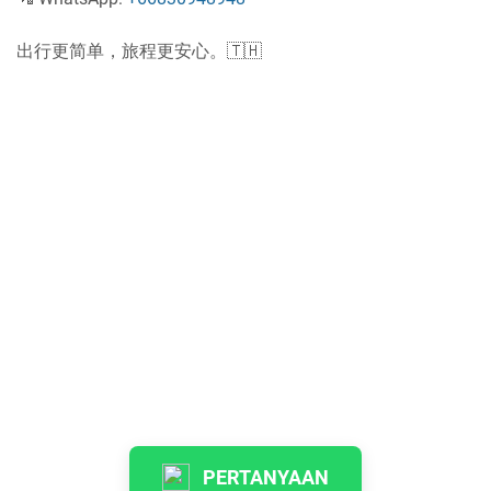
出行更简单，旅程更安心。🇹🇭
PERTANYAAN