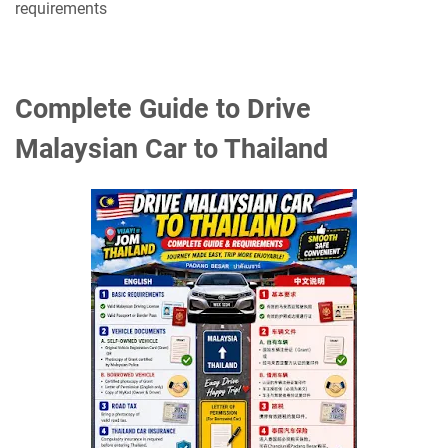
requirements
Complete Guide to Drive
Malaysian Car to Thailand