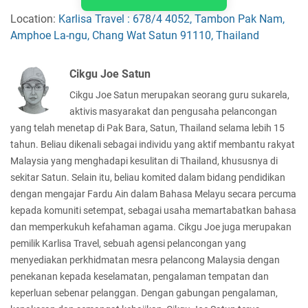
Location:
Karlisa Travel : 678/4 4052, Tambon Pak Nam,
Amphoe La-ngu, Chang Wat Satun 91110, Thailand
Cikgu Joe Satun
Cikgu Joe Satun merupakan seorang guru sukarela,
aktivis masyarakat dan pengusaha pelancongan
yang telah menetap di Pak Bara, Satun, Thailand selama lebih 15
tahun. Beliau dikenali sebagai individu yang aktif membantu rakyat
Malaysia yang menghadapi kesulitan di Thailand, khususnya di
sekitar Satun. Selain itu, beliau komited dalam bidang pendidikan
dengan mengajar Fardu Ain dalam Bahasa Melayu secara percuma
kepada komuniti setempat, sebagai usaha memartabatkan bahasa
dan memperkukuh kefahaman agama. Cikgu Joe juga merupakan
pemilik Karlisa Travel, sebuah agensi pelancongan yang
menyediakan perkhidmatan mesra pelancong Malaysia dengan
penekanan kepada keselamatan, pengalaman tempatan dan
keperluan sebenar pelanggan. Dengan gabungan pengalaman,