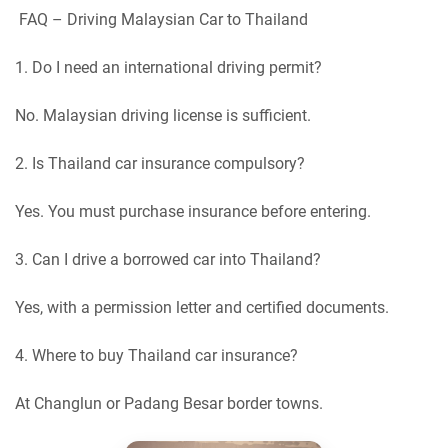
FAQ – Driving Malaysian Car to Thailand
1. Do I need an international driving permit?
No. Malaysian driving license is sufficient.
2. Is Thailand car insurance compulsory?
Yes. You must purchase insurance before entering.
3. Can I drive a borrowed car into Thailand?
Yes, with a permission letter and certified documents.
4. Where to buy Thailand car insurance?
At Changlun or Padang Besar border towns.