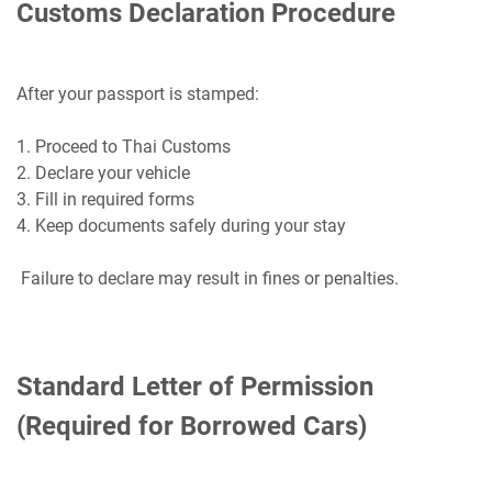
Customs Declaration Procedure
After your passport is stamped:
1. Proceed to Thai Customs
2. Declare your vehicle
3. Fill in required forms
4. Keep documents safely during your stay
Failure to declare may result in fines or penalties.
Standard Letter of Permission
(Required for Borrowed Cars)