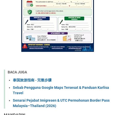
BACA JUGA
泰国旅游指南 - 完整步骤
Sebab Pengguna Google Maps Tersesat & Panduan Karlisa
Travel
Senarai Pejabat Imigresen & UTC Permohonan Border Pass
Malaysia–Thailand (2026)