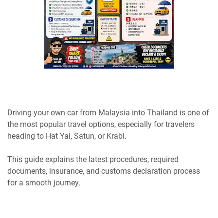
Driving your own car from Malaysia into Thailand is one of
the most popular travel options, especially for travelers
heading to Hat Yai, Satun, or Krabi.
This guide explains the latest procedures, required
documents, insurance, and customs declaration process
for a smooth journey.