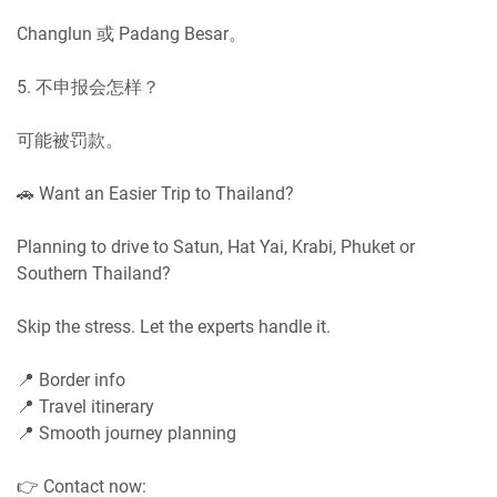
Changlun 或 Padang Besar。
5. 不申报会怎样？
可能被罚款。
🚗 Want an Easier Trip to Thailand?
Planning to drive to Satun, Hat Yai, Krabi, Phuket or
Southern Thailand?
Skip the stress. Let the experts handle it.
📍 Border info
📍 Travel itinerary
📍 Smooth journey planning
👉 Contact now: