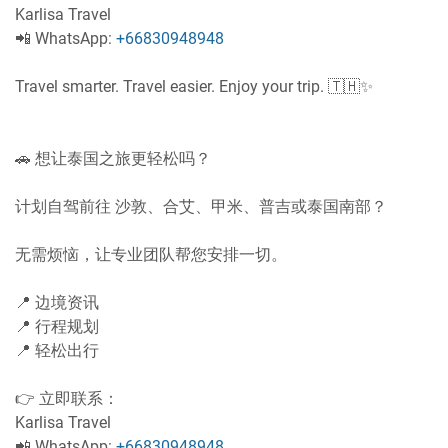
Karlisa Travel
📲 WhatsApp:
+66830948948
Travel smarter. Travel easier. Enjoy your trip. 🇹🇭✨
🚗 想让泰国之旅更轻松吗？
计划自驾前往 沙敦、合艾、甲米、普吉或泰国南部？
无需烦恼，让专业团队帮您安排一切。
📍 边境资讯
📍 行程规划
📍 轻松出行
👉 立即联系：
Karlisa Travel
📲 WhatsApp:
+66830948948